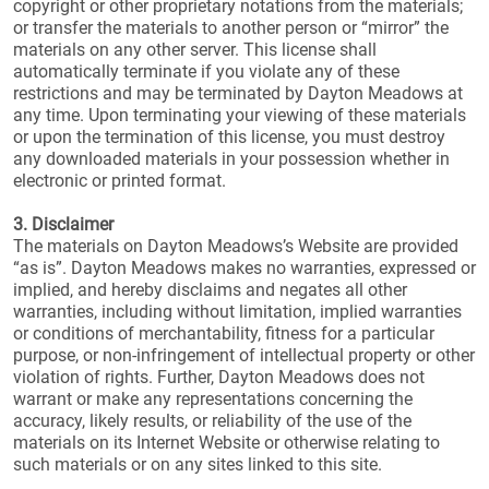
copyright or other proprietary notations from the materials;
or transfer the materials to another person or “mirror” the
materials on any other server. This license shall
automatically terminate if you violate any of these
restrictions and may be terminated by Dayton Meadows at
any time. Upon terminating your viewing of these materials
or upon the termination of this license, you must destroy
any downloaded materials in your possession whether in
electronic or printed format.
3. Disclaimer
The materials on Dayton Meadows’s Website are provided
“as is”. Dayton Meadows makes no warranties, expressed or
implied, and hereby disclaims and negates all other
warranties, including without limitation, implied warranties
or conditions of merchantability, fitness for a particular
purpose, or non-infringement of intellectual property or other
violation of rights. Further, Dayton Meadows does not
warrant or make any representations concerning the
accuracy, likely results, or reliability of the use of the
materials on its Internet Website or otherwise relating to
such materials or on any sites linked to this site.