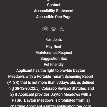
Contact
Accessibility Statement
Accessible One Page
Residents
(opens in a new tab)
Pay Rent
Maintenance Request
Suggestion Box
Pet Friendly
Applicant has the right to provide Dayton
Meadows with a Portable Tenant Screening Report
(PTSR) that is not more than 30days old, as defined
in § 38-12-902(2.5), Colorado Revised Statutes; and
2) if Applicant provides Dayton Meadows with a
PTSR, Dayton Meadows is prohibited from: a)
charging Applicant a rental application fee; or b)