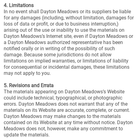
4. Limitations
In no event shall Dayton Meadows or its suppliers be liable
for any damages (including, without limitation, damages for
loss of data or profit, or due to business interruption,)
arising out of the use or inability to use the materials on
Dayton Meadows’s Internet site, even if Dayton Meadows or
a Dayton Meadows authorized representative has been
notified orally or in writing of the possibility of such
damage. Because some jurisdictions do not allow
limitations on implied warranties, or limitations of liability
for consequential or incidental damages, these limitations
may not apply to you.
5. Revisions and Errata
The materials appearing on Dayton Meadows’s Website
could include technical, typographical, or photographic
errors. Dayton Meadows does not warrant that any of the
materials on its Website are accurate, complete, or current.
Dayton Meadows may make changes to the materials
contained on its Website at any time without notice. Dayton
Meadows does not, however, make any commitment to
update the materials.