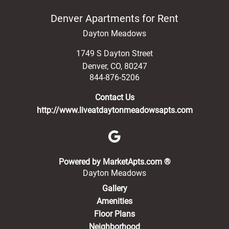
Denver Apartments for Rent
Dayton Meadows
1749 S Dayton Street
Denver
,
CO
,
80247
844-876-5206
Contact Us
http://www.liveatdaytonmeadowsapts.com
(opens in a new 
Powered by MarketApts.com ®
Dayton Meadows
Gallery
Amenities
Floor Plans
Neighborhood