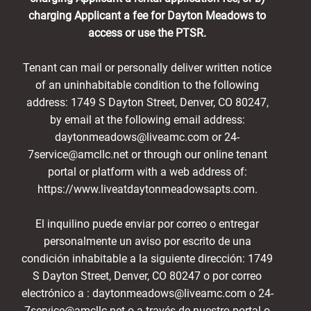
charging Applicant a fee for Dayton Meadows to
access or use the PTSR.
Tenant can mail or personally deliver written notice
of an uninhabitable condition to the following
address: 1749 S Dayton Street, Denver, CO 80247,
by email at the following email address:
daytonmeadows@liveamc.com or 24-
7service@amcllc.net or through our online tenant
portal or platform with a web address of:
https://www.liveatdaytonmeadowsapts.com.
El inquilino puede enviar por correo o entregar
personalmente un aviso por escrito de una
condición inhabitable a la siguiente dirección: 1749
S Dayton Street, Denver, CO 80247 o por correo
electrónico a : daytonmeadows@liveamc.com o 24-
7service@amcllc.net o a través de nuestro portal o