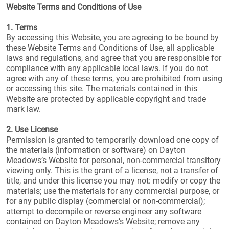
Website Terms and Conditions of Use
1. Terms
By accessing this Website, you are agreeing to be bound by
these Website Terms and Conditions of Use, all applicable
laws and regulations, and agree that you are responsible for
compliance with any applicable local laws. If you do not
agree with any of these terms, you are prohibited from using
or accessing this site. The materials contained in this
Website are protected by applicable copyright and trade
mark law.
2. Use License
Permission is granted to temporarily download one copy of
the materials (information or software) on Dayton
Meadows’s Website for personal, non-commercial transitory
viewing only. This is the grant of a license, not a transfer of
title, and under this license you may not: modify or copy the
materials; use the materials for any commercial purpose, or
for any public display (commercial or non-commercial);
attempt to decompile or reverse engineer any software
contained on Dayton Meadows’s Website; remove any