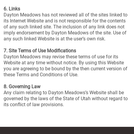
6. Links
Dayton Meadows has not reviewed all of the sites linked to
its Internet Website and is not responsible for the contents
of any such linked site. The inclusion of any link does not
imply endorsement by Dayton Meadows of the site. Use of
any such linked Website is at the user’s own risk.
7. Site Terms of Use Modifications
Dayton Meadows may revise these terms of use for its
Website at any time without notice. By using this Website
you are agreeing to be bound by the then current version of
these Terms and Conditions of Use.
8. Governing Law
Any claim relating to Dayton Meadows’s Website shall be
governed by the laws of the State of Utah without regard to
its conflict of law provisions.