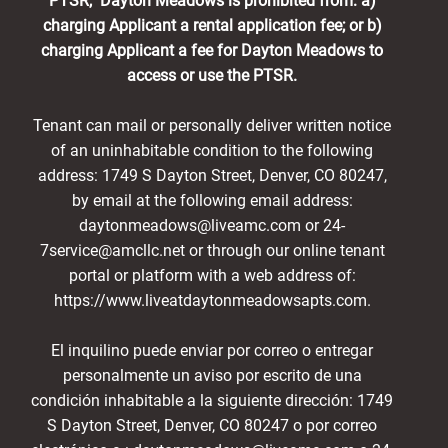
PTSR, Dayton Meadows is prohibited from: a)
charging Applicant a rental application fee; or b)
charging Applicant a fee for Dayton Meadows to
access or use the PTSR.
Tenant can mail or personally deliver written notice
of an uninhabitable condition to the following
address: 1749 S Dayton Street, Denver, CO 80247,
by email at the following email address:
daytonmeadows@liveamc.com or 24-
7service@amcllc.net or through our online tenant
portal or platform with a web address of:
https://www.liveatdaytonmeadowsapts.com.
El inquilino puede enviar por correo o entregar
personalmente un aviso por escrito de una
condición inhabitable a la siguiente dirección: 1749
S Dayton Street, Denver, CO 80247 o por correo