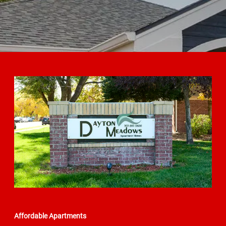
Affordable Apartments