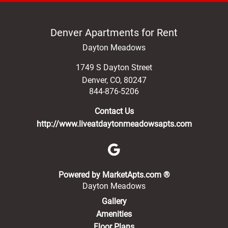
Denver Apartments for Rent
Dayton Meadows
1749 S Dayton Street
Denver
,
CO
,
80247
844-876-5206
Contact Us
http://www.liveatdaytonmeadowsapts.com
(opens in a new 
Powered by MarketApts.com ®
Dayton Meadows
Gallery
Amenities
Floor Plans