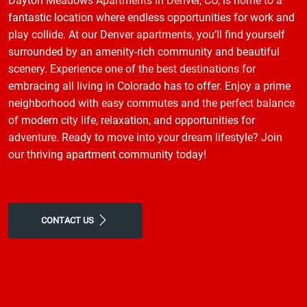
Dayton Meadows Apartments in Denver, CO, is home to a
fantastic location where endless opportunities for work and
play collide. At our Denver apartments, you’ll find yourself
surrounded by an amenity-rich community and beautiful
scenery. Experience one of the best destinations for
embracing all living in Colorado has to offer. Enjoy a prime
neighborhood with easy commutes and the perfect balance
of modern city life, relaxation, and opportunities for
adventure. Ready to move into your dream lifestyle? Join
our thriving apartment community today!
CONTACT US