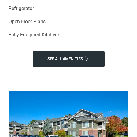
Refrigerator
Open Floor Plans
Fully Equipped Kitchens
SEE ALL AMENITIES