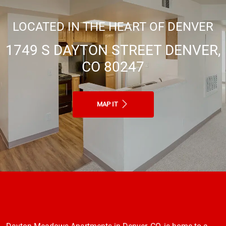
LOCATED IN THE HEART OF DENVER
1749 S DAYTON STREET DENVER,
CO 80247
MAP IT