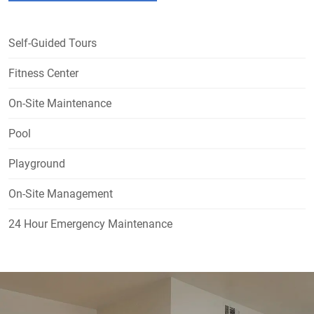
Self-Guided Tours
Fitness Center
On-Site Maintenance
Pool
Playground
On-Site Management
24 Hour Emergency Maintenance