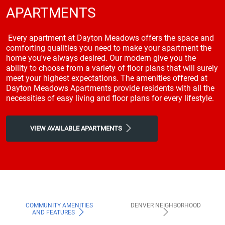
APARTMENTS
Every apartment at Dayton Meadows offers the space and
comforting qualities you need to make your apartment the
home you've always desired. Our modern give you the
ability to choose from a variety of floor plans that will surely
meet your highest expectations. The amenities offered at
Dayton Meadows Apartments provide residents with all the
necessities of easy living and floor plans for every lifestyle.
VIEW AVAILABLE APARTMENTS
COMMUNITY AMENITIES
DENVER NEIGHBORHOOD
AND FEATURES