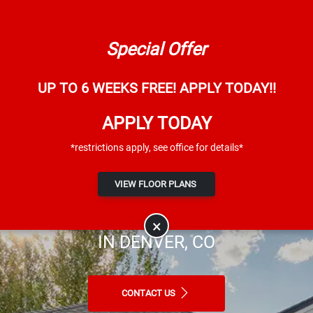
Skip to main content
Map It
844-876-5206
Special Offer
UP TO 6 WEEKS FREE! APPLY TODAY!!
APPLY TODAY
*restrictions apply, see office for details*
Dayton Meadows
VIEW FLOOR PLANS
AFFORDABLE APARTMENTS FOR RENT
×
IN DENVER, CO
CONTACT US