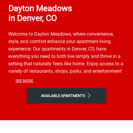
Dayton Meadows
in Denver, CO
Welcome to Dayton Meadows, where convenience,
style, and comfort enhance your apartment living
experience. Our apartments in Denver, CO, have
everything you need to both live simply and thrive in a
setting that naturally feels like home. Enjoy access to a
variety of restaurants, shops, parks, and entertainment
to get a taste of the vibrant neighborhood that
SEE MORE
surrounds you. You will experience the perfect
combination of nature and contemporary city life here.
AVAILABLE APARTMENTS
Take advantage of nearby attractions like the Denver
Museum of Nature & Science, or local Country Lane
Park. After grabbing a bite at Coffee Story, Piramides
Mexican Restaurant, or Piper Inn, return to our friendly
neighborhood for all the simple comforts of home.