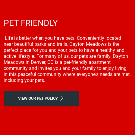
PET FRIENDLY
Life is better when you have pets! Conveniently located
near beautiful parks and trails, Dayton Meadows is the
perfect place for you and your pets to have a healthy and
active lifestyle. For many of us, our pets are family. Dayton
Meadows in Denver, CO is a pet-friendly apartment
community and invites you and your family to enjoy living
in this peaceful community where everyone's needs are met,
including your pets.
VIEW OUR PET POLICY