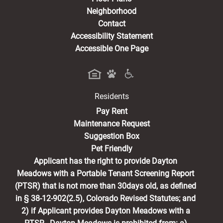
Neighborhood
Contact
Accessibility Statement
Accessible One Page
Residents
(opens in a new tab)
Pay Rent
Maintenance Request
Suggestion Box
Pet Friendly
Applicant has the right to provide Dayton
Meadows with a Portable Tenant Screening Report
(PTSR) that is not more than 30days old, as defined
in § 38-12-902(2.5), Colorado Revised Statutes; and
2) if Applicant provides Dayton Meadows with a