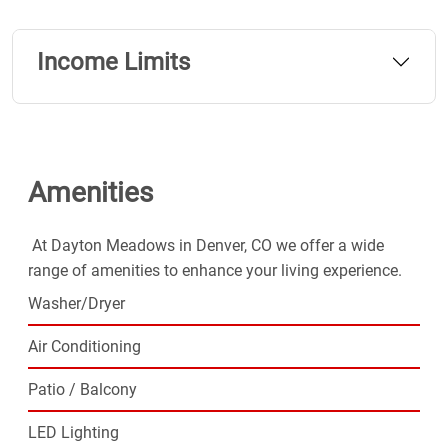
Choose Dayton Meadows for the easy lifestyle you've
been looking for.
Income Limits
Amenities
At Dayton Meadows in Denver, CO we offer a wide
range of amenities to enhance your living experience.
Washer/Dryer
Air Conditioning
Patio / Balcony
LED Lighting