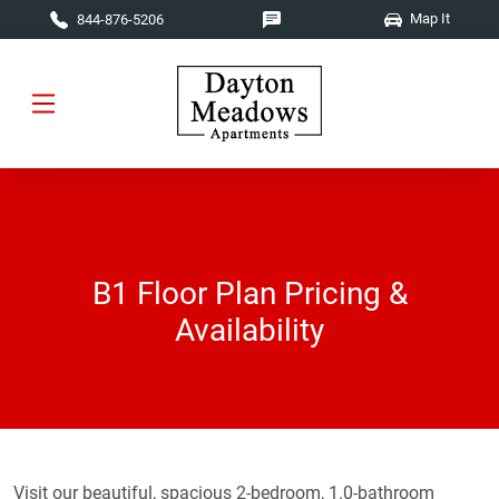
Skip to main content
Map It
844-876-5206
B1 Floor Plan Pricing &
Availability
Visit our beautiful, spacious 2-bedroom, 1.0-bathroom