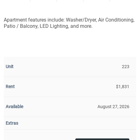
Apartment features include: Washer/Dryer, Air Conditioning,
Patio / Balcony, LED Lighting, and more.
223
$1,831
August 27, 2026