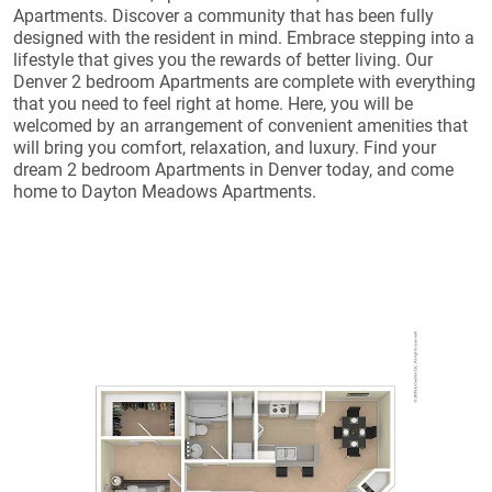
Apartments. Discover a community that has been fully
designed with the resident in mind. Embrace stepping into a
lifestyle that gives you the rewards of better living. Our
Denver 2 bedroom Apartments are complete with everything
that you need to feel right at home. Here, you will be
welcomed by an arrangement of convenient amenities that
will bring you comfort, relaxation, and luxury. Find your
dream 2 bedroom Apartments in Denver today, and come
home to Dayton Meadows Apartments.