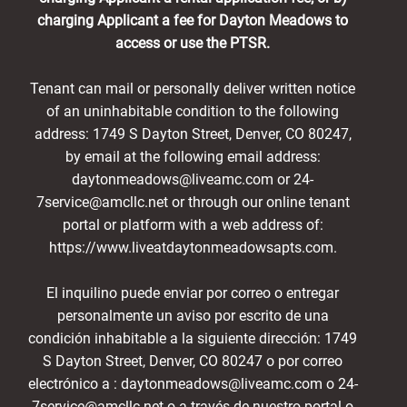
charging Applicant a fee for Dayton Meadows to
access or use the PTSR.
Tenant can mail or personally deliver written notice
of an uninhabitable condition to the following
address: 1749 S Dayton Street, Denver, CO 80247,
by email at the following email address:
daytonmeadows@liveamc.com or 24-
7service@amcllc.net or through our online tenant
portal or platform with a web address of:
https://www.liveatdaytonmeadowsapts.com.
El inquilino puede enviar por correo o entregar
personalmente un aviso por escrito de una
condición inhabitable a la siguiente dirección: 1749
S Dayton Street, Denver, CO 80247 o por correo
electrónico a : daytonmeadows@liveamc.com o 24-
7service@amcllc.net o a través de nuestro portal o