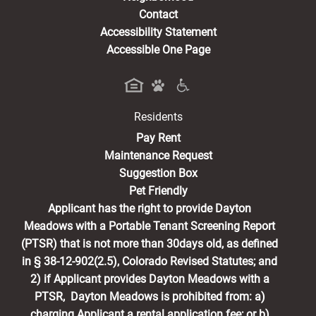
Contact
Accessibility Statement
Accessible One Page
Residents
(opens in a new tab)
Pay Rent
Maintenance Request
Suggestion Box
Pet Friendly
Applicant has the right to provide Dayton
Meadows with a Portable Tenant Screening Report
(PTSR) that is not more than 30days old, as defined
in § 38-12-902(2.5), Colorado Revised Statutes; and
2) if Applicant provides Dayton Meadows with a
PTSR, Dayton Meadows is prohibited from: a)
charging Applicant a rental application fee; or b)