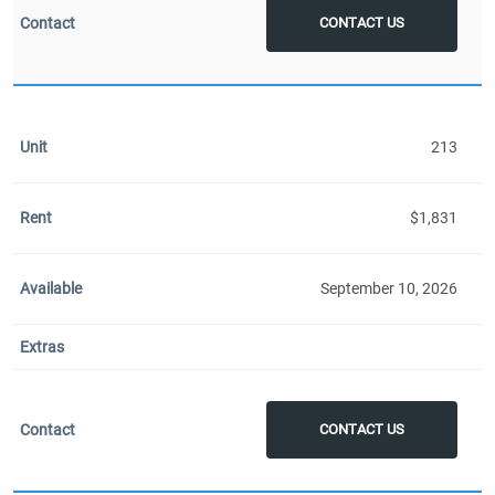
CONTACT US
213
$1,831
September 10, 2026
CONTACT US