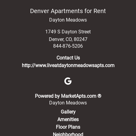
Denver Apartments for Rent
Dayton Meadows
1749 S Dayton Street
Denver
,
CO
,
80247
844-876-5206
Contact Us
http://www.liveatdaytonmeadowsapts.com
(opens in a new 
Powered by MarketApts.com ®
Dayton Meadows
Gallery
Amenities
Floor Plans
Neighborhood