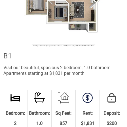
B1
Visit our beautiful, spacious 2-bedroom, 1.0-bathroom
Apartments starting at $1,831 per month
Bedroom:
Bathroom:
Sq Feet:
Rent:
Deposit:
2
1.0
857
$1,831
$200