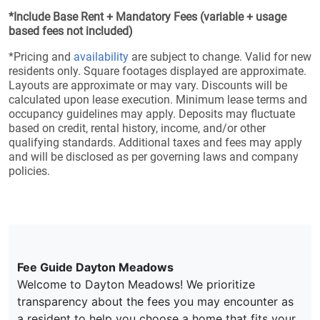
*Include Base Rent + Mandatory Fees (variable + usage
based fees not included)
*Pricing and
availability
are subject to change. Valid for new
residents only. Square footages displayed are approximate.
Layouts are approximate or may vary. Discounts will be
calculated upon lease execution. Minimum lease terms and
occupancy guidelines may apply. Deposits may fluctuate
based on credit, rental history, income, and/or other
qualifying standards. Additional taxes and fees may apply
and will be disclosed as per governing laws and company
policies.